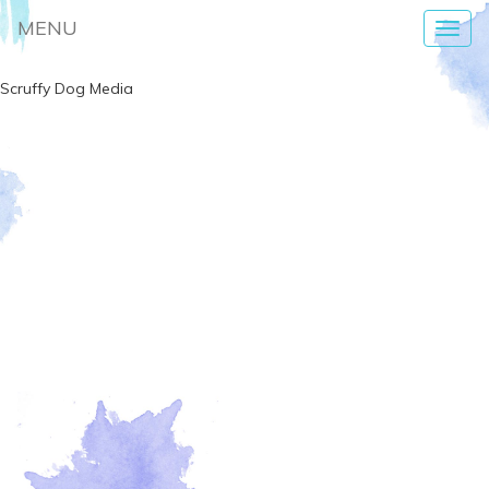
MENU
Toggl
navig
Scruffy Dog Media