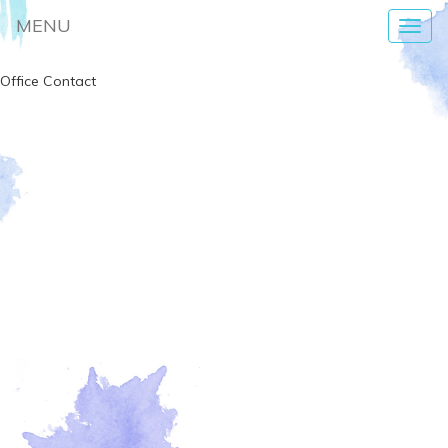
MENU
Toggl
navig
Office Contact